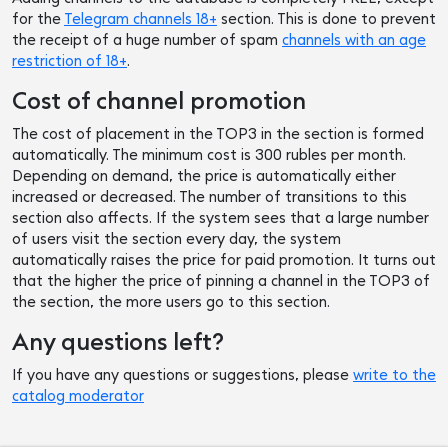
for the
Telegram channels 18+
section. This is done to prevent
the receipt of a huge number of spam
channels with an age
restriction of 18+
.
Cost of channel promotion
The cost of placement in the TOP3 in the section is formed
automatically. The minimum cost is 300 rubles per month.
Depending on demand, the price is automatically either
increased or decreased. The number of transitions to this
section also affects. If the system sees that a large number
of users visit the section every day, the system
automatically raises the price for paid promotion. It turns out
that the higher the price of pinning a channel in the TOP3 of
the section, the more users go to this section.
Any questions left?
If you have any questions or suggestions, please
write to the
catalog moderator