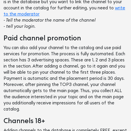
is in the database but you want to link the channel to your
account in the catalog for further editing, you need to
write
to the moderator
- Tell the moderator the name of the channel
- tell your login.
Paid channel promotion
You can also add your channel to the catalog and use paid
services for promotion. The process is fully automated. Each
section has 3 advertising spaces. These are 1, 2 and 3 places
in the section. After adding a channel, go to it again and you
will be able to pin your channel to the first three places.
Payment is automatic and the placement period is 30 days.
Moreover, after pinning the TOP3 channel, your channel
automatically gets to the main page. Thus, you collect ALL
the audience interested in your topic and on the main page
you additionally receive impressions for all users of the
catalog.
Channels 18+
Adding channels to the database is completely FREE, except