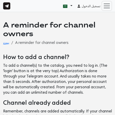
تسجيل الدخول
A reminder for channel
owners
بيت
A reminder for channel owners
How to add a channel?
To add a channel(s) to the catalog, you need to log in. (The
'login' button is at the very top) Authorization is done
through your Telegram account. And usually takes no more
than 5 seconds. After authorization, your personal account
will be automatically created. From your personal account,
you can add an unlimited number of channels.
Channel already added
Remember, channels are added automatically. If your channel